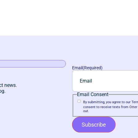
Email
(Required)
ct news.
og.
Email Consent
By submitting, you agree to our T
consent to receive texts from Otte
out.