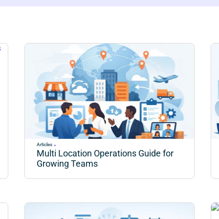
Articles
Multi Location Operations Guide for
Growing Teams