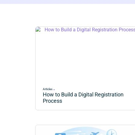
Articles
How to Build a Digital Registration
Process