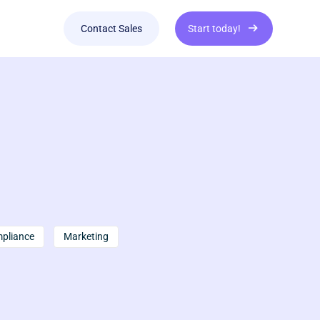
Contact Sales
Start today!
mpliance
Marketing