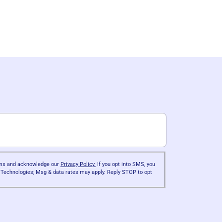
erms and acknowledge our
Privacy Policy.
If you opt into SMS, you
r Technologies; Msg & data rates may apply. Reply STOP to opt