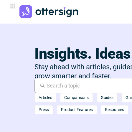
Insights. Ideas
Stay ahead with articles, guides
grow smarter and faster.
Articles
Comparisons
Guides
Gu
Press
Product Features
Resources