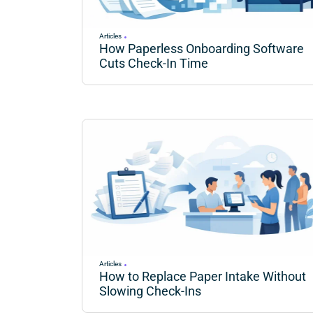
Articles
How Paperless Onboarding Software
Cuts Check-In Time
Articles
How to Replace Paper Intake Without
Slowing Check-Ins