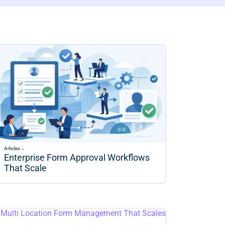
Articles
Enterprise Form Approval Workflows
That Scale