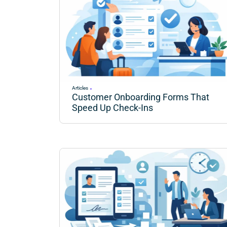
Articles
Customer Onboarding Forms That
Speed Up Check-Ins