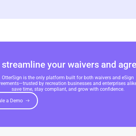
 streamline your waivers and ag
OtterSign is the only platform built for both waivers and eSign
reements—trusted by recreation businesses and enterprises alike
save time, stay compliant, and grow with confidence.
ule a Demo