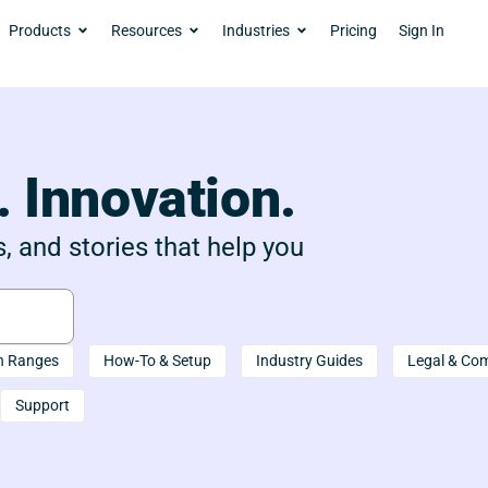
Products
Resources
Industries
Pricing
Sign In
. Innovation.
, and stories that help you
n Ranges
How-To & Setup
Industry Guides
Legal & Co
Support