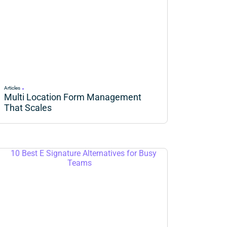
Articles
Multi Location Form Management
That Scales