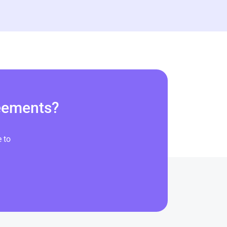
reements?
 to