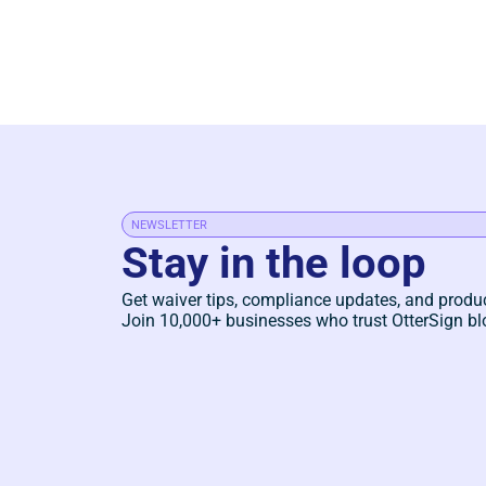
NEWSLETTER
Stay in the loop
Get waiver tips, compliance updates, and produ
Join 10,000+ businesses who trust OtterSign bl