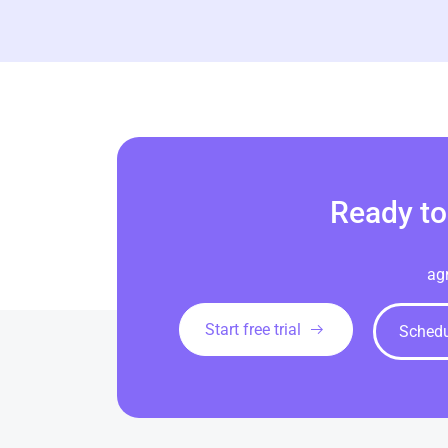
Ready to
ag
Start free trial
Sched