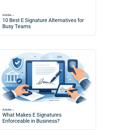
Articles
10 Best E Signature Alternatives for
Busy Teams
Articles
What Makes E Signatures
Enforceable in Business?