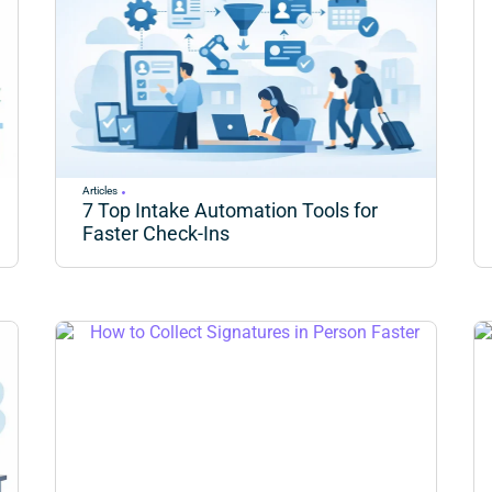
Articles
7 Top Intake Automation Tools for
Faster Check-Ins