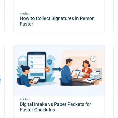
Articles
How to Collect Signatures in Person
Faster
Articles
Digital Intake vs Paper Packets for
Faster Check-Ins