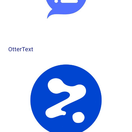
OtterText