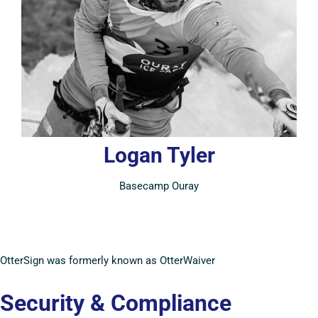
Logan Tyler
Basecamp Ouray
OtterSign was formerly known as OtterWaiver
Security & Compliance