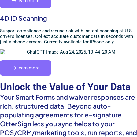
Learn more
4D ID Scanning
Support compliance and reduce risk with instant scanning of U.S.
driver’s licenses. Collect accurate customer data in seconds with
just a phone camera. Currently available for iPhone only.
Learn more
Unlock the Value of Your Data
Your Smart Forms and waiver responses are
rich, structured data. Beyond auto-
populating agreements for e-signature,
OtterSign lets you sync fields to your
POS/CRM/marketing tools, run reports, and