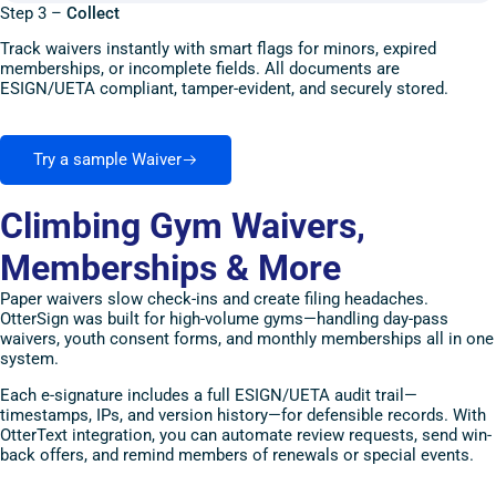
Step 3 –
Collect
Track waivers instantly with smart flags for minors, expired
memberships, or incomplete fields. All documents are
ESIGN/UETA compliant, tamper-evident, and securely stored.
Try a sample Waiver
Climbing Gym Waivers,
Memberships & More
Paper waivers slow check-ins and create filing headaches.
OtterSign was built for high-volume gyms—handling day-pass
waivers, youth consent forms, and monthly memberships all in one
system.
Each e-signature includes a full ESIGN/UETA audit trail—
timestamps, IPs, and version history—for defensible records. With
OtterText integration, you can automate review requests, send win-
back offers, and remind members of renewals or special events.