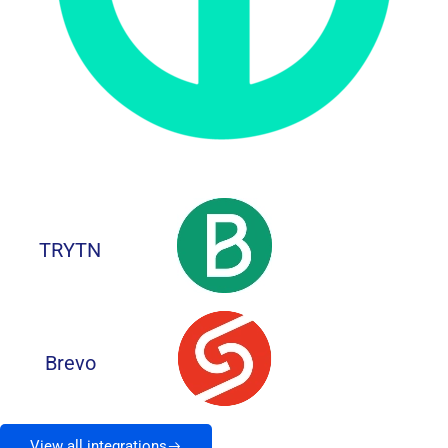
TRYTN
Brevo
View all integrations