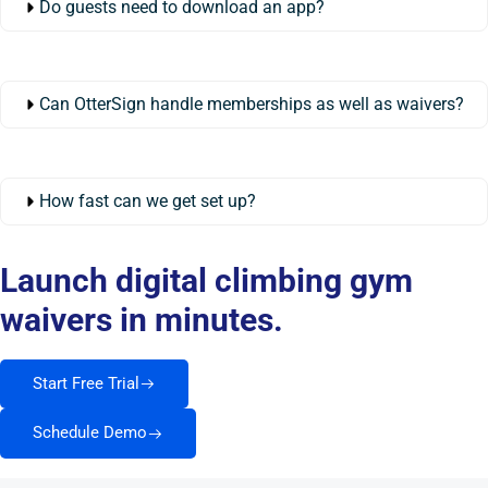
Do guests need to download an app?
Can OtterSign handle memberships as well as waivers?
How fast can we get set up?
Launch digital climbing gym
waivers in minutes.
Start Free Trial
Schedule Demo