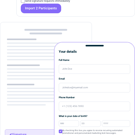
Send signature requests immediately
Import 2 Participants
Your details
Full Name
John Doe
Email
Johndoe@myemail.com
Phone Number
+1 (123) 456-7890
What is your date of birth?
By checking this box, you agree to receive recurring automated
promotional and personalized marketing text messages.
Signature