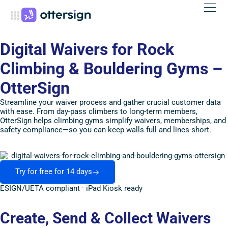
Digital Waivers for Rock
Climbing & Bouldering Gyms –
OtterSign
Streamline your waiver process and gather crucial customer data
with ease. From day-pass climbers to long-term members,
OtterSign helps climbing gyms simplify waivers, memberships, and
safety compliance—so you can keep walls full and lines short.
Try for free for 14 days
ESIGN/UETA compliant · iPad Kiosk ready
Create, Send & Collect Waivers