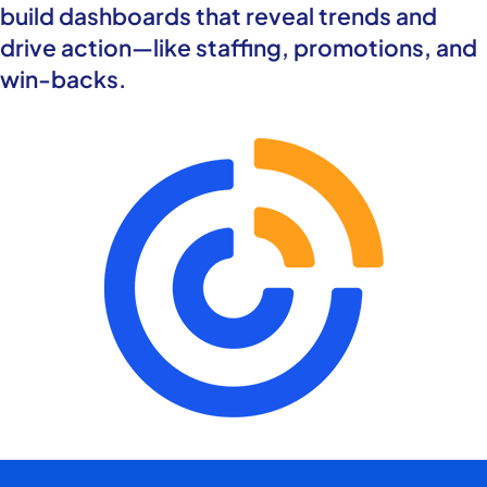
build dashboards that reveal trends and
drive action—like staffing, promotions, and
win-backs.