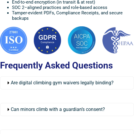
End-to-end encryption (in transit & at rest)
SOC 2–aligned practices and role-based access
Tamper-evident PDFs, Compliance Receipts, and secure
backups
Frequently Asked Questions
Are digital climbing gym waivers legally binding?
Can minors climb with a guardian’s consent?