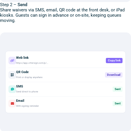
Step 2 –
Send
Share waivers via SMS, email, QR code at the front desk, or iPad
kiosks. Guests can sign in advance or on-site, keeping queues
moving.
Web link
Copy link
https://app.ottersign.com/p/...
QR Code
Download
Print or display anywhere
SMS
Sent
Send direct to phone
Email
Sent
With signing reminder