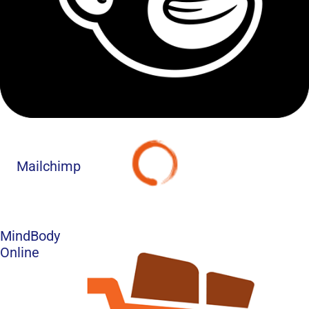
Mailchimp
MindBody
Online