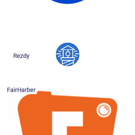
Rezdy
FairHarber