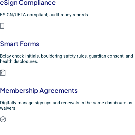
eSign Compliance
ESIGN/UETA compliant; audit-ready records.
Smart Forms
Belay-check initials, bouldering safety rules, guardian consent, and
health disclosures.
Membership Agreements
Digitally manage sign-ups and renewals in the same dashboard as
waivers.