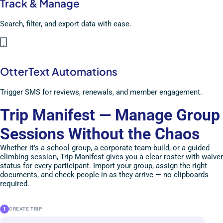
Track & Manage
Search, filter, and export data with ease.
OtterText Automations
Trigger SMS for reviews, renewals, and member engagement.
Trip Manifest — Manage Group
Sessions Without the Chaos
Whether it’s a school group, a corporate team-build, or a guided
climbing session, Trip Manifest gives you a clear roster with waiver
status for every participant. Import your group, assign the right
documents, and check people in as they arrive — no clipboards
required.
1
CREATE TRIP