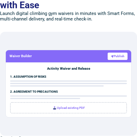
with Ease
Launch digital climbing gym waivers in minutes with Smart Forms,
multi-channel delivery, and real-time check-in.
Waiver Builder
Publish
Activity Waiver and Release
1. ASSUMPTION OF RISKS
2. AGREEMENT TO PRECAUTIONS
Upload existing PDF