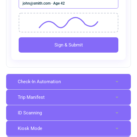
john@smith.com · Age 42
Sign & Submit
Check-In Automation
Trip Manifest
ID Scanning
Kiosk Mode