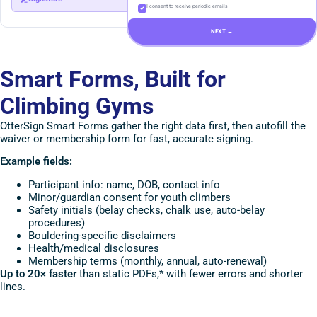
I consent to receive periodic emails
NEXT →
Smart Forms, Built for
Climbing Gyms
OtterSign Smart Forms gather the right data first, then autofill the
waiver or membership form for fast, accurate signing.
Example fields:
Participant info: name, DOB, contact info
Minor/guardian consent for youth climbers
Safety initials (belay checks, chalk use, auto-belay
procedures)
Bouldering-specific disclaimers
Health/medical disclosures
Membership terms (monthly, annual, auto-renewal)
Up to 20× faster
than static PDFs,* with fewer errors and shorter
lines.