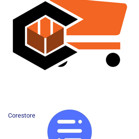
Corestore