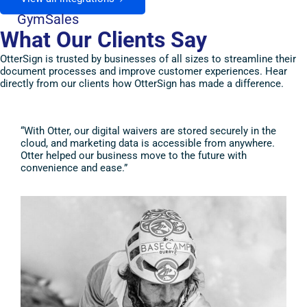
GymSales
What Our Clients Say
OtterSign is trusted by businesses of all sizes to streamline their
document processes and improve customer experiences. Hear
directly from our clients how OtterSign has made a difference.
“With Otter, our digital waivers are stored securely in the
“Ott
cloud, and marketing data is accessible from anywhere.
piec
Otter helped our business move to the future with
spen
convenience and ease.”
file
time