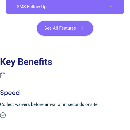
SMS Follow-Up
See All Features
Key Benefits
Speed
Collect waivers before arrival or in seconds onsite.