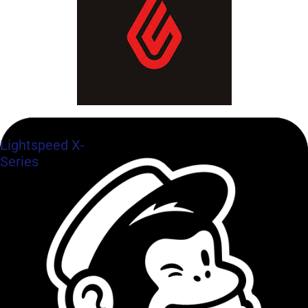
Lightspeed X-
Series