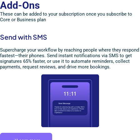
Add-Ons
These can be added to your subscription once you subscribe to
Core or Business plan
Send with SMS
Supercharge your workflow by reaching people where they respond
fastest—their phones. Send instant notifications via SMS to get
signatures 65% faster, or use it to automate reminders, collect
payments, request reviews, and drive more bookings.