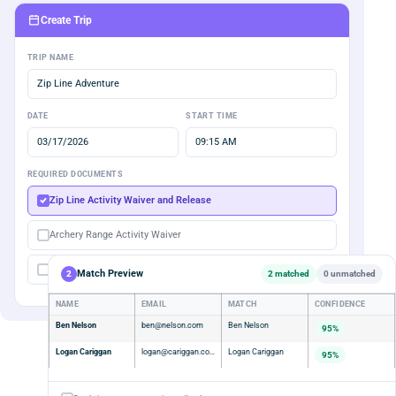
Create Trip
TRIP NAME
Zip Line Adventure
DATE
START TIME
03/17/2026
09:15 AM
REQUIRED DOCUMENTS
Zip Line Activity Waiver and Release
Archery Range Activity Waiver
Membership Agreement
Match Preview
2
2 matched
0 unmatched
NAME
EMAIL
MATCH
CONFIDENCE
Ben Nelson
ben@nelson.com
Ben Nelson
95%
Logan Cariggan
logan@cariggan.com
Logan Cariggan
95%