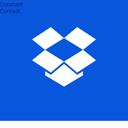
Constant
Contact