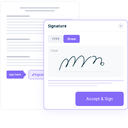
Signature
TYPE
Draw
Clear
sign here
Signature
Accept & Sign