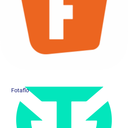
Fotaflo