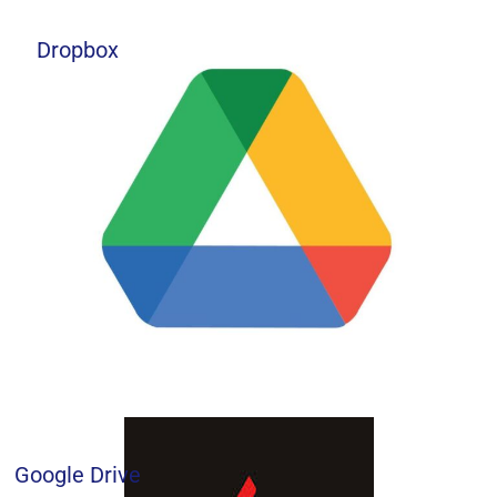
Dropbox
Google Drive