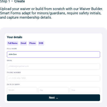
Step 1 –
Create
Upload your waiver or build from scratch with our Waiver Builder.
Smart Forms adapt for minors/guardians, require safety initials,
and capture membership details.
Your details
Full Name
Email
Phone
DOB
FULL NAME
John Doe
EMAIL
johndoe@myemail.com
PHONE NUMBER
+1 (123) 456-7890
DATE OF BIRTH
Month
Day
Year
Next →