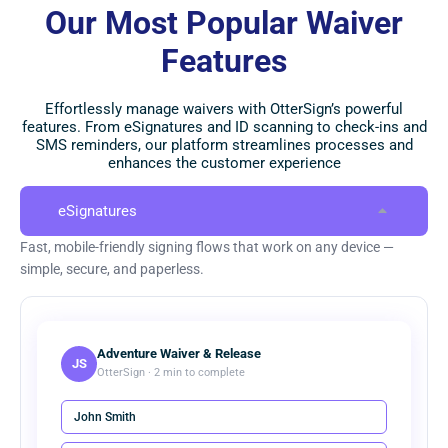
Our Most Popular Waiver
Features
Effortlessly manage waivers with OtterSign’s powerful
features. From eSignatures and ID scanning to check-ins and
SMS reminders, our platform streamlines processes and
enhances the customer experience
eSignatures
Fast, mobile-friendly signing flows that work on any device —
simple, secure, and paperless.
Adventure Waiver & Release
JS
OtterSign · 2 min to complete
John Smith