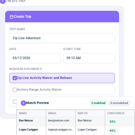
1
CREATE TRIP
Create Trip
TRIP NAME
Zip Line Adventure
DATE
START TIME
03/17/2026
09:15 AM
REQUIRED DOCUMENTS
Zip Line Activity Waiver and Release
Archery Range Activity Waiver
Membership Agreement
Match Preview
2
2 matched
0 unmatched
NAME
EMAIL
MATCH
CONFIDENCE
Ben Nelson
ben@nelson.com
Ben Nelson
95%
Logan Cariggan
logan@cariggan.com
Logan Cariggan
95%