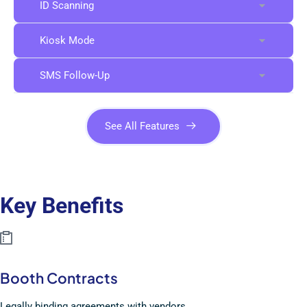
ID Scanning
Kiosk Mode
SMS Follow-Up
See All Features
Key Benefits
Booth Contracts
Legally binding agreements with vendors.