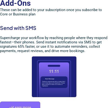
Add-Ons
These can be added to your subscription once you subscribe to
Core or Business plan
Send with SMS
Supercharge your workflow by reaching people where they respond
fastest—their phones. Send instant notifications via SMS to get
signatures 65% faster, or use it to automate reminders, collect
payments, request reviews, and drive more bookings.
Learn more