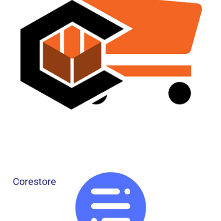
Corestore