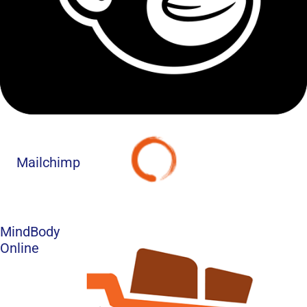
Mailchimp
MindBody
Online