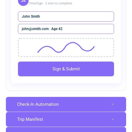
JS
OtterSign · 2 min to complete
John Smith
john@smith.com · Age 42
Sign & Submit
Check-In Automation
Trip Manifest