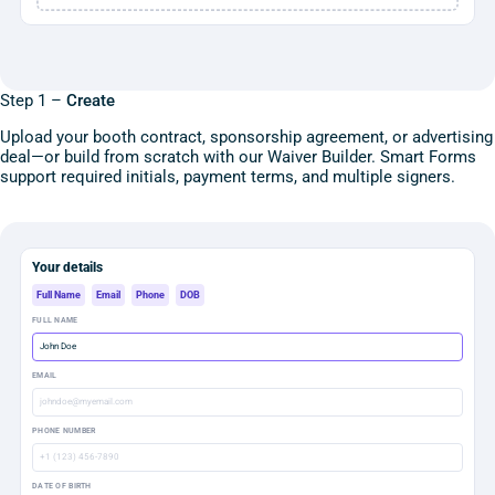
Step 1 –
Create
Upload your booth contract, sponsorship agreement, or advertising
deal—or build from scratch with our Waiver Builder. Smart Forms
support required initials, payment terms, and multiple signers.
Your details
Full Name
Email
Phone
DOB
FULL NAME
John Doe
EMAIL
johndoe@myemail.com
PHONE NUMBER
+1 (123) 456-7890
DATE OF BIRTH