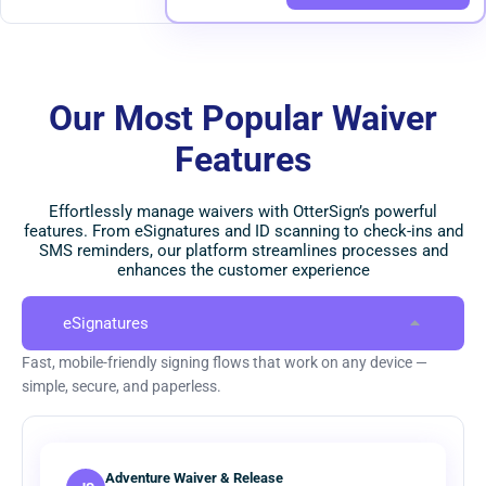
Our Most Popular Waiver
Features
Effortlessly manage waivers with OtterSign’s powerful
features. From eSignatures and ID scanning to check-ins and
SMS reminders, our platform streamlines processes and
enhances the customer experience
eSignatures
Fast, mobile-friendly signing flows that work on any device —
simple, secure, and paperless.
Adventure Waiver & Release