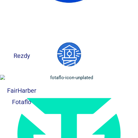
Rezdy
FairHarber
Fotaflo