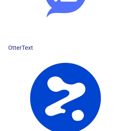
OtterText