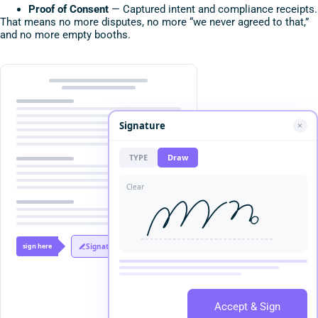
Proof of Consent
— Captured intent and compliance receipts.
That means no more disputes, no more “we never agreed to that,”
and no more empty booths.
Signature
TYPE
Draw
Clear
sign here
Signature
Accept & Sign