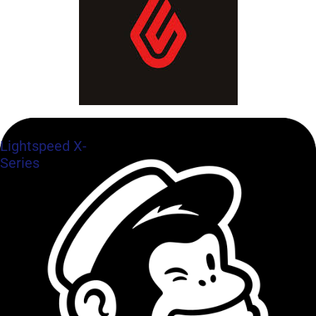
Lightspeed X-
Series