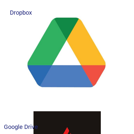
Dropbox
Google Drive