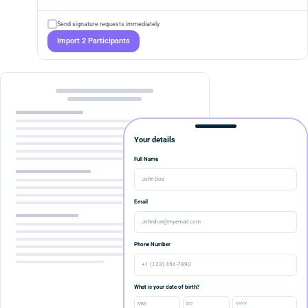
Send signature requests immediately
Import 2 Participants
Your details
Full Name
John Doe
Email
Johndoe@myemail.com
Phone Number
+1 (123) 456-7890
What is your date of birth?