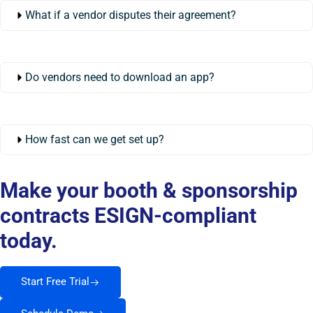
What if a vendor disputes their agreement?
Do vendors need to download an app?
How fast can we get set up?
Make your booth & sponsorship
contracts ESIGN-compliant
today.
Start Free Trial