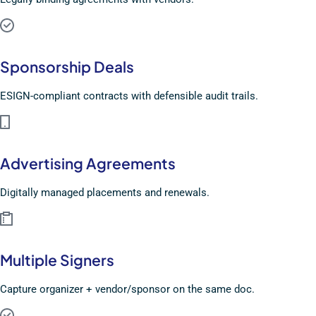
Sponsorship Deals
ESIGN-compliant contracts with defensible audit trails.
Advertising Agreements
Digitally managed placements and renewals.
Multiple Signers
Capture organizer + vendor/sponsor on the same doc.