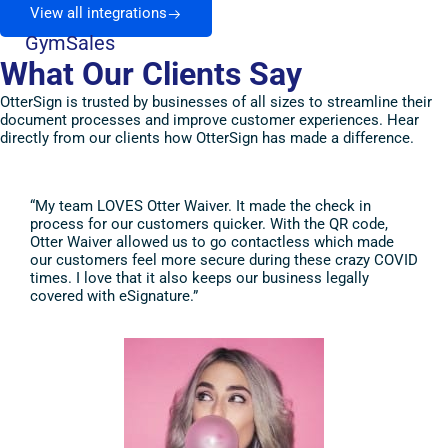
View all integrations
GymSales
What Our Clients Say
OtterSign is trusted by businesses of all sizes to streamline their
document processes and improve customer experiences. Hear
directly from our clients how OtterSign has made a difference.
“My team LOVES Otter Waiver. It made the check in
“I a
process for our customers quicker. With the QR code,
It i
Otter Waiver allowed us to go contactless which made
and 
our customers feel more secure during these crazy COVID
of t
times. I love that it also keeps our business legally
they
covered with eSignature.”
grea