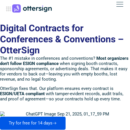
Digital Contracts for
Conferences & Conventions –
OtterSign
The #1 mistake in conferences and conventions?
Most organizers
don’t follow ESIGN compliance
when signing booth contracts,
sponsorship agreements, or advertising deals. That makes it easy
for vendors to back out—leaving you with empty booths, lost
revenue, and no legal footing.
OtterSign fixes that. Our platform ensures every contract is
ESIGN/UETA compliant
with tamper-evident records, audit trails,
and proof of agreement—so your contracts hold up every time.
Try for free for 14 days