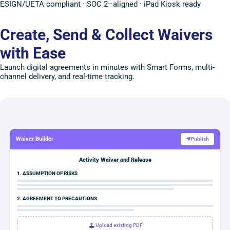
ESIGN/UETA compliant · SOC 2–aligned · iPad Kiosk ready
Create, Send & Collect Waivers
with Ease
Launch digital agreements in minutes with Smart Forms, multi-
channel delivery, and real-time tracking.
Waiver Builder
Publish
Activity Waiver and Release
1. ASSUMPTION OF RISKS
2. AGREEMENT TO PRECAUTIONS
Upload existing PDF