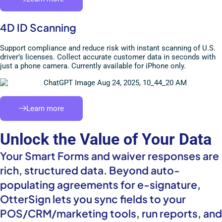
4D ID Scanning
Support compliance and reduce risk with instant scanning of U.S.
driver’s licenses. Collect accurate customer data in seconds with
just a phone camera. Currently available for iPhone only.
Learn more
Unlock the Value of Your Data
Your Smart Forms and waiver responses are
rich, structured data. Beyond auto-
populating agreements for e-signature,
OtterSign lets you sync fields to your
POS/CRM/marketing tools, run reports, and