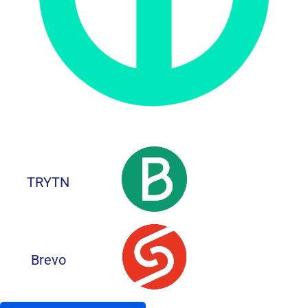
TRYTN
Brevo