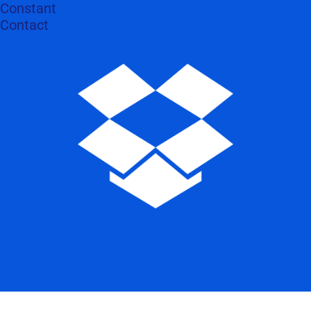
Constant
Contact