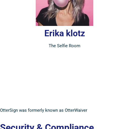
Erika klotz
The Selfie Room
OtterSign was formerly known as OtterWaiver
Security & Compliance