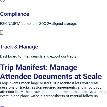
Compliance
ESIGN/UETA compliant; SOC 2–aligned storage.
Track & Manage
Dashboard to filter, search, and export contracts.
Trip Manifest: Manage
Attendee Documents at Scale
Large events mean large rosters. Trip Manifest lets you create
sessions or tracks, assign required agreements, and import your
attendee list — then track document completion across your entire
event in one place, without spreadsheets or manual follow-up.