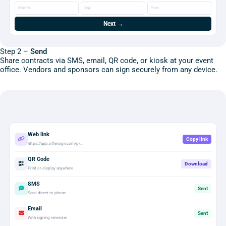
Month
Day
Year
Next →
Step 2 –
Send
Share contracts via SMS, email, QR code, or kiosk at your event
office. Vendors and sponsors can sign securely from any device.
Web link
Copy link
https://app.ottersign.com/p/...
QR Code
Download
Print or display anywhere
SMS
Sent
Send direct to phone
Email
Sent
With signing reminder