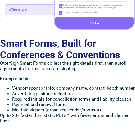
By checking this box, you agree to receive recurring automated
promotional and personalized marketing text messages.
Signature
I consent to receive periodic emails
NEXT →
Smart Forms, Built for
Conferences & Conventions
OtterSign Smart Forms collect the right details first, then autofill
agreements for fast, accurate signing.
Example fields:
Vendor/sponsor info: company name, contact, booth number
Advertising package selection
Required initials for cancellation terms and liability clauses
Payment and renewal terms
Multiple signers (organizer, vendor/sponsor)
Up to 20× faster than static PDFs,* with fewer errors and shorter
lines.