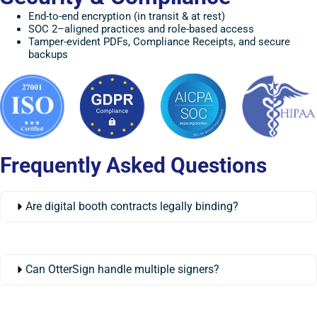
End-to-end encryption (in transit & at rest)
SOC 2–aligned practices and role-based access
Tamper-evident PDFs, Compliance Receipts, and secure
backups
Frequently Asked Questions
Are digital booth contracts legally binding?
Can OtterSign handle multiple signers?