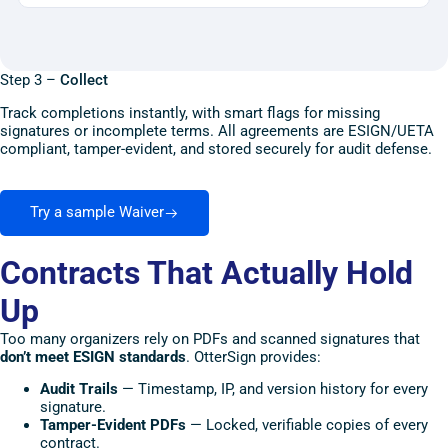
Step 3 –
Collect
Track completions instantly, with smart flags for missing
signatures or incomplete terms. All agreements are ESIGN/UETA
compliant, tamper-evident, and stored securely for audit defense.
Try a sample Waiver
Contracts That Actually Hold
Up
Too many organizers rely on PDFs and scanned signatures that
don’t meet ESIGN standards
. OtterSign provides:
Audit Trails
— Timestamp, IP, and version history for every
signature.
Tamper-Evident PDFs
— Locked, verifiable copies of every
contract.