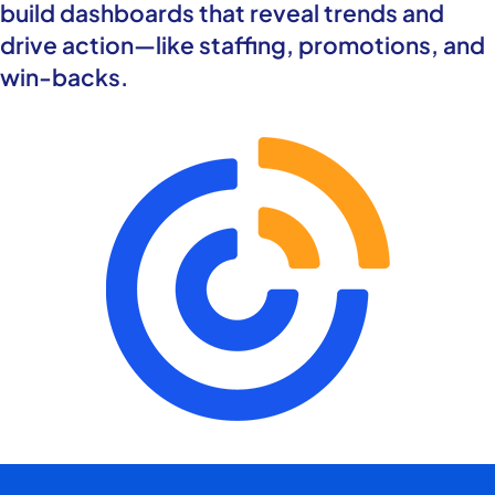
build dashboards that reveal trends and
drive action—like staffing, promotions, and
win-backs.