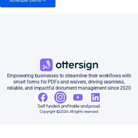
Schedule Demo
Empowering businesses to streamline their workflows with
smart forms for PDFs and waivers, driving seamless,
reliable, and impactful document management since 2020
Self funded, profitable and proud.
Copyright ©2026. All rights reserved.