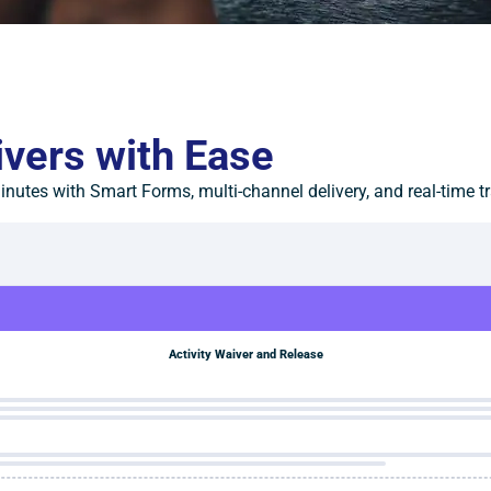
ivers with Ease
nutes with Smart Forms, multi-channel delivery, and real-time t
Activity Waiver and Release