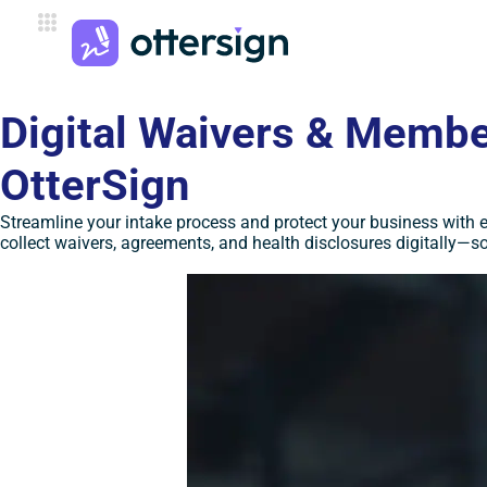
Digital Waivers & Member
OtterSign
Streamline your intake process and protect your business with 
collect waivers, agreements, and health disclosures digitally—so