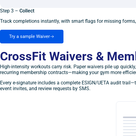
Step 3 –
Collect
Track completions instantly, with smart flags for missing forms
Try a sample Waiver
CrossFit Waivers & Mem
High-intensity workouts carry risk. Paper waivers pile up quick
recurring membership contracts—making your gym more efficien
Every e-signature includes a complete ESIGN/UETA audit trail—t
event invites, and review requests by SMS.