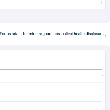
Forms adapt for minors/guardians, collect health disclosures,