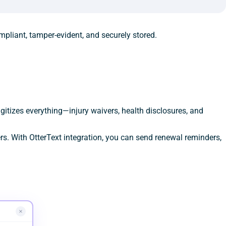
mpliant, tamper-evident, and securely stored.
gitizes everything—injury waivers, health disclosures, and
s. With OtterText integration, you can send renewal reminders,