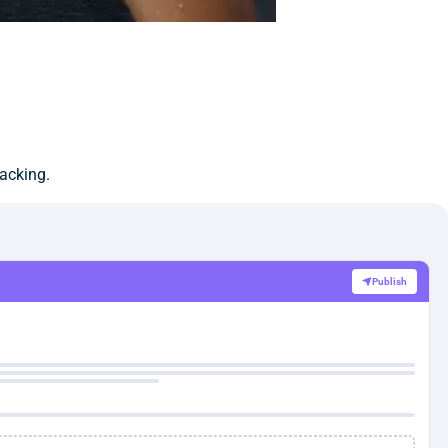
racking.
Publish