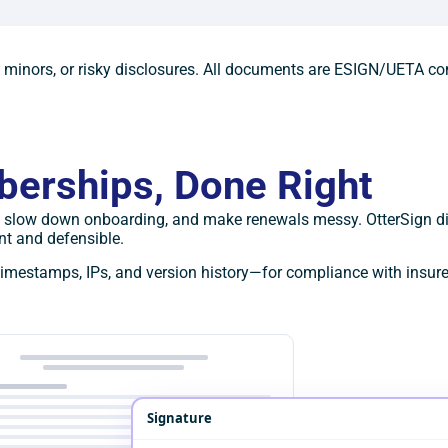
, minors, or risky disclosures. All documents are ESIGN/UETA co
berships, Done Right
ly, slow down onboarding, and make renewals messy. OtterSign di
t and defensible.
imestamps, IPs, and version history—for compliance with insurer
Signature