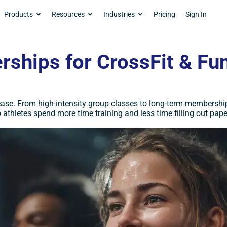
Products
Resources
Industries
Pricing
Sign In
ships for CrossFit & Fun
ease. From high-intensity group classes to long-term membership
 athletes spend more time training and less time filling out pap