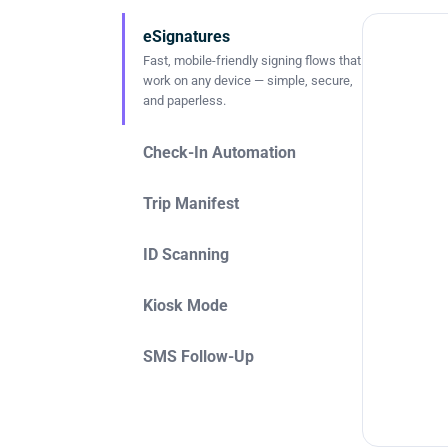
eSignatures
Fast, mobile-friendly signing flows that
work on any device — simple, secure,
and paperless.
Check-In Automation
Trip Manifest
ID Scanning
Kiosk Mode
SMS Follow-Up