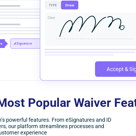
TYPE
Draw
Clear
Signature
re
Accept & Si
Most Popular Waiver Fea
n’s powerful features. From eSignatures and ID
rs, our platform streamlines processes and
ustomer experience