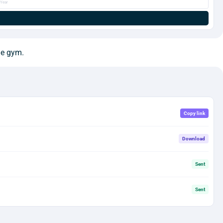
Year
he gym.
Copy link
Download
Sent
Sent