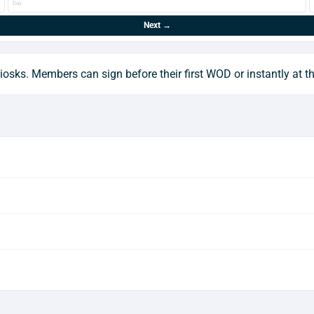
Day
Next →
osks. Members can sign before their first WOD or instantly at t