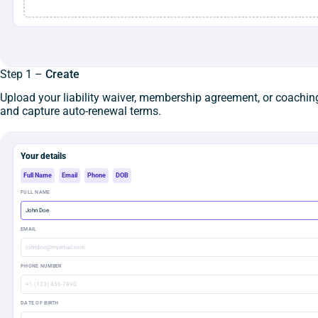
Step 1 –
Create
Upload your liability waiver, membership agreement, or coaching
and capture auto-renewal terms.
Your details
Full Name
Email
Phone
DOB
FULL NAME
John Doe
EMAIL
johndoe@myemail.com
PHONE NUMBER
+1 (123) 456-7890
DATE OF BIRTH