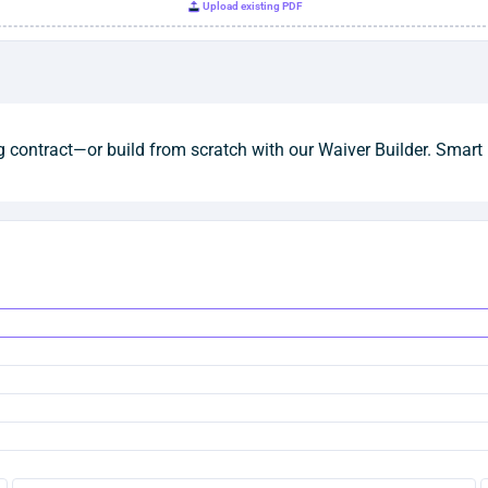
Upload existing PDF
 contract—or build from scratch with our Waiver Builder. Smart 