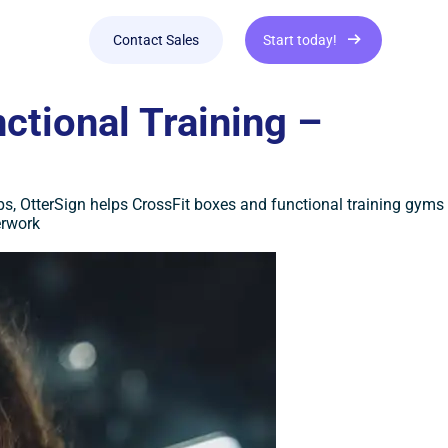
Contact Sales
Start today!
ctional Training –
s, OtterSign helps CrossFit boxes and functional training gyms
erwork