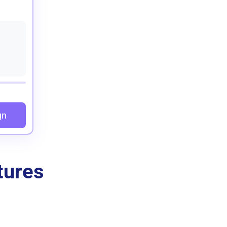
gn
tures