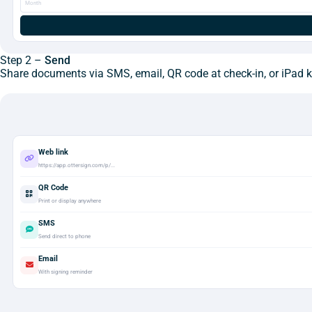
Month
Step 2 –
Send
Share documents via SMS, email, QR code at check-in, or iPad ki
Web link
https://app.ottersign.com/p/...
QR Code
Print or display anywhere
SMS
Send direct to phone
Email
With signing reminder