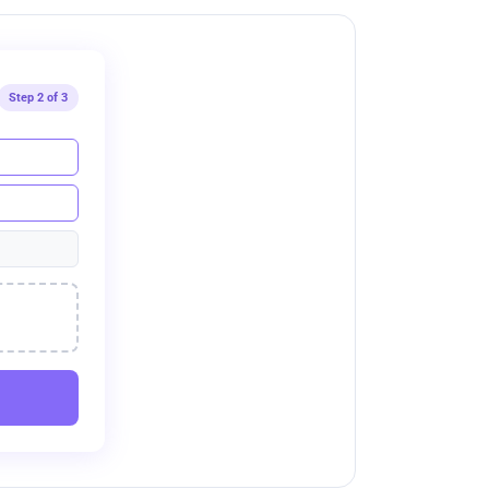
Step 2 of 3