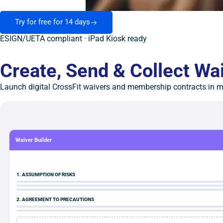
Try for free for 14 days
ESIGN/UETA compliant · iPad Kiosk ready
Create, Send & Collect Wa
Launch digital CrossFit waivers and membership contracts in mi
Waiver Builder
1. ASSUMPTION OF RISKS
2. AGREEMENT TO PRECAUTIONS