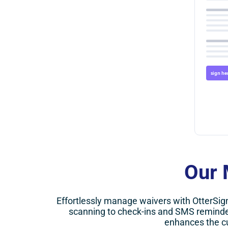
sign he
Our 
Effortlessly manage waivers with OtterSig
scanning to check-ins and SMS reminde
enhances the c