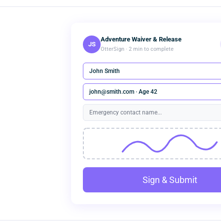
Adventure Waiver & Release
JS
OtterSign · 2 min to complete
John Smith
john@smith.com · Age 42
Emergency contact name...
Sign & Submit