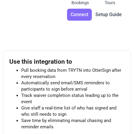
Bookings
Tours
Connect
Setup Guide
Use this integration to
Pull booking data from TRYTN into OtterSign after
every reservation
Automatically send email/SMS reminders to
participants to sign before arrival
Track waiver completion status leading up to the
event
Give staff a real-time list of who has signed and
who still needs to sign
Save time by eliminating manual chasing and
reminder emails