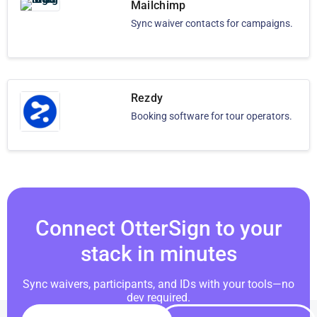
Mailchimp
Sync waiver contacts for campaigns.
Rezdy
Booking software for tour operators.
Connect OtterSign to your
stack in minutes
Sync waivers, participants, and IDs with your tools—no
dev required.