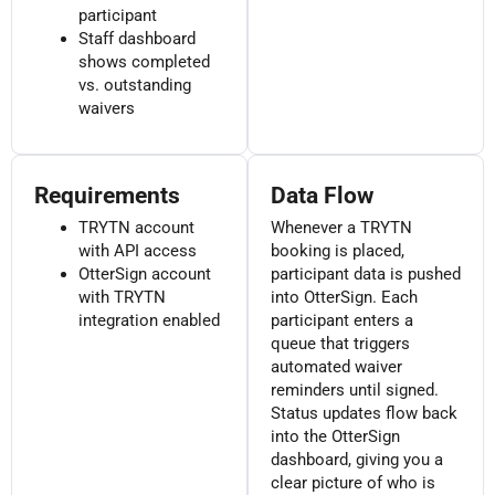
participant
Staff dashboard
shows completed
vs. outstanding
waivers
Requirements
Data Flow
TRYTN account
Whenever a TRYTN
with API access
booking is placed,
OtterSign account
participant data is pushed
with TRYTN
into OtterSign. Each
integration enabled
participant enters a
queue that triggers
automated waiver
reminders until signed.
Status updates flow back
into the OtterSign
dashboard, giving you a
clear picture of who is