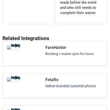
ready before the event
and who still needs to
complete their waiver.
Related Integrations
FareHarbor
Booking + waiver sync for tours.
Fotaflo
Deliver branded customer photos.