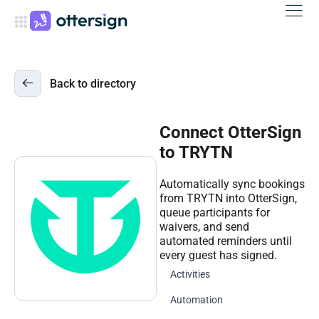
Back to directory
Connect OtterSign
to TRYTN
Automatically sync bookings
from TRYTN into OtterSign,
queue participants for
waivers, and send
automated reminders until
every guest has signed.
Activities
Automation