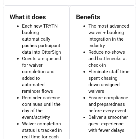
What it does
Benefits
Each new TRYTN
The most advanced
booking
waiver + booking
automatically
integration in the
pushes participant
industry
data into OtterSign
Reduce no-shows
Guests are queued
and bottlenecks at
for waiver
check-in
completion and
Eliminate staff time
added to
spent chasing
automated
down unsigned
reminder flows
waivers
Reminder cadence
Ensure compliance
continues until the
and preparedness
day of the
before every event
event/activity
Deliver a smoother
Waiver completion
guest experience
status is tracked in
with fewer delays
real time for each