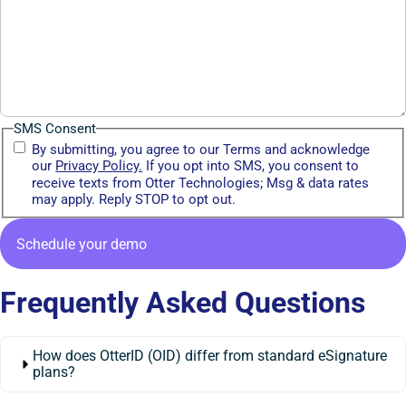
SMS Consent
By submitting, you agree to our Terms and acknowledge
our
Privacy Policy.
If you opt into SMS, you consent to
receive texts from Otter Technologies; Msg & data rates
may apply. Reply STOP to opt out.
Frequently Asked Questions
How does OtterID (OID) differ from standard eSignature
plans?