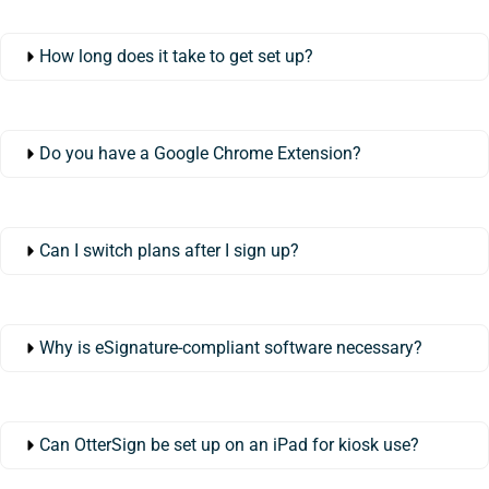
How long does it take to get set up?
Do you have a Google Chrome Extension?
Can I switch plans after I sign up?
Why is eSignature-compliant software necessary?
Can OtterSign be set up on an iPad for kiosk use?