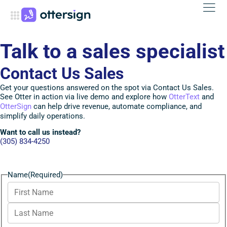
Talk to a sales specialist
Contact Us Sales
Get your questions answered on the spot via Contact Us Sales.
See Otter in action via live demo and explore how
OtterText
and
OtterSign
can help drive revenue, automate compliance, and
simplify daily operations.
Want to call us instead?
(305) 834-4250
Name
(Required)