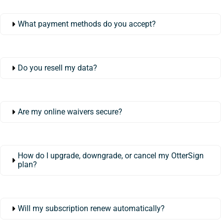
What payment methods do you accept?
Do you resell my data?
Are my online waivers secure?
How do I upgrade, downgrade, or cancel my OtterSign
plan?
Will my subscription renew automatically?