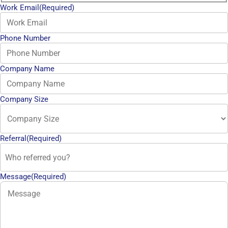
Work Email
(Required)
Phone Number
Company Name
Company Size
Referral
(Required)
Message
(Required)