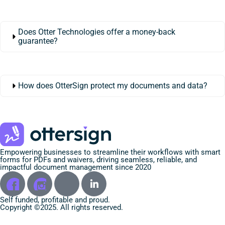
Does Otter Technologies offer a money-back
guarantee?
How does OtterSign protect my documents and data?
Empowering businesses to streamline their workflows with smart
forms for PDFs and waivers, driving seamless, reliable, and
impactful document management since 2020
Self funded, profitable and proud.
Copyright ©2025. All rights reserved.