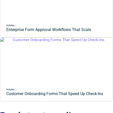
Articles
Enterprise Form Approval Workflows That Scale
Articles
Customer Onboarding Forms That Speed Up Check-Ins