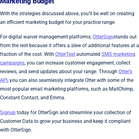
Marketing Budget
With the strategies discussed above, you’ll be well on creating
an efficient marketing budget for your practice range.
For digital waiver management platforms,
OtterSign
stands out
from the rest because it offers a slew of additional features at a
fraction of the cost. With
OtterText
automated
SMS marketing
campaigns
, you can increase customer engagement, collect
reviews, and send updates about your range. Through
Otter’s
API
, you can also seamlessly integrate Otter with some of the
most popular email marketing platforms, such as MailChimp,
Constant Contact, and Emma.
Signup
today for OtterSign and streamline your collection of
Customer Data to grow your business and keep it compliant
with OtterSign.