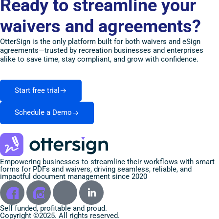
Ready to streamline your
waivers and agreements?
OtterSign is the only platform built for both waivers and eSign
agreements—trusted by recreation businesses and enterprises
alike to save time, stay compliant, and grow with confidence.
Start free trial
Schedule a Demo
Empowering businesses to streamline their workflows with smart
forms for PDFs and waivers, driving seamless, reliable, and
impactful document management since 2020
Self funded, profitable and proud.
Copyright ©2025. All rights reserved.