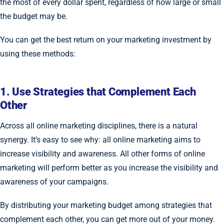
the most of every dollar spent, regardless of how large or small
the budget may be.
You can get the best return on your marketing investment by
using these methods:
1. Use Strategies that Complement Each
Other
Across all online marketing disciplines, there is a natural
synergy. It’s easy to see why: all online marketing aims to
increase visibility and awareness. All other forms of online
marketing will perform better as you increase the visibility and
awareness of your campaigns.
By distributing your marketing budget among strategies that
complement each other, you can get more out of your money.