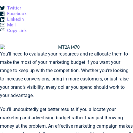
Twitter
Facebook
LinkedIn
Mail
Copy Link
You’ll need to evaluate your resources and re-allocate them to
make the most of your marketing budget if you want your
range to keep up with the competition. Whether you’re looking
to increase conversions, bring in more customers, or just raise
your brand’s visibility, every dollar you spend should work to
your advantage.
You’ll undoubtedly get better results if you allocate your
marketing and advertising budget rather than just throwing
money at the problem. An effective marketing campaign makes