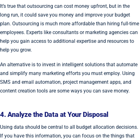
It’s true that outsourcing can cost money upfront, but in the
long run, it could save you money and improve your budget
plan. Outsourcing is much more affordable than hiring full-time
employees. Experts like consultants or marketing agencies can
help you gain access to additional expertise and resources to
help you grow.
An alternative is to invest in intelligent solutions that automate
and simplify many marketing efforts you must employ. Using
SMS and email automation, project management apps, and
content creation tools are some ways you can save money.
4. Analyze the Data at Your Disposal
Using data should be central to all budget allocation decisions.
If you have this information, you can focus on the things that