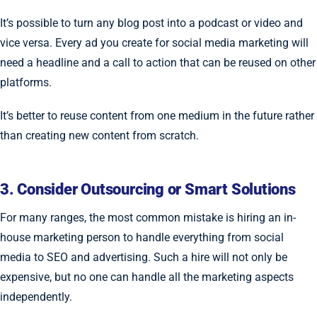
It’s possible to turn any blog post into a podcast or video and
vice versa. Every ad you create for social media marketing will
need a headline and a call to action that can be reused on other
platforms.
It’s better to reuse content from one medium in the future rather
than creating new content from scratch.
3. Consider Outsourcing or Smart Solutions
For many ranges, the most common mistake is hiring an in-
house marketing person to handle everything from social
media to SEO and advertising. Such a hire will not only be
expensive, but no one can handle all the marketing aspects
independently.