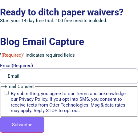
Ready to ditch paper waivers?
Start your 14-day free trial. 100 free credits included.
Blog Email Capture
"
(Required)
" indicates required fields
Email
(Required)
Email Consent
By submitting, you agree to our Terms and acknowledge
our
Privacy Policy.
If you opt into SMS, you consent to
receive texts from Otter Technologies; Msg & data rates
may apply. Reply STOP to opt out.