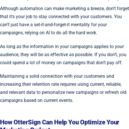
Although automation can make marketing a breeze, don’t forget
that it’s your job to stay connected with your customers. You
can’t just have a set-it-and-forget-it mentality for your
campaigns, relying on AI to do all the hard work.
As long as the information in your campaigns applies to your
audience, they will be as effective as possible. If you don’t, you
could spend a lot of money on campaigns that don’t pay off.
Maintaining a solid connection with your customers and
increasing their retention rate requires using current, reliable,
and relevant data to personalize new campaigns or refresh old
campaigns based on current events.
How OtterSign Can Help You Optimize Your