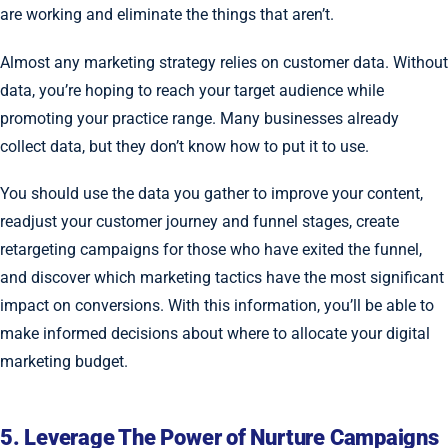
are working and eliminate the things that aren’t.
Almost any marketing strategy relies on customer data. Without
data, you’re hoping to reach your target audience while
promoting your practice range. Many businesses already
collect data, but they don’t know how to put it to use.
You should use the data you gather to improve your content,
readjust your customer journey and funnel stages, create
retargeting campaigns for those who have exited the funnel,
and discover which marketing tactics have the most significant
impact on conversions. With this information, you’ll be able to
make informed decisions about where to allocate your digital
marketing budget.
5. Leverage The Power of Nurture Campaigns