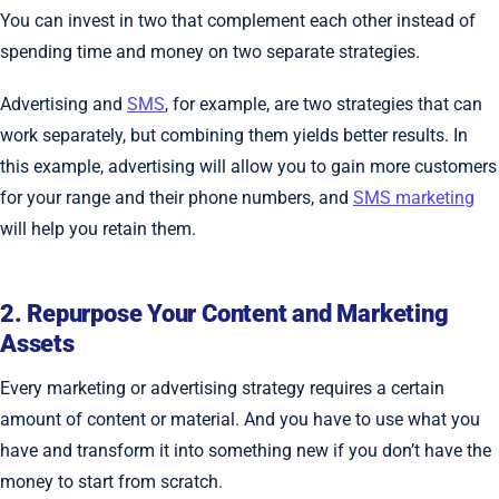
You can invest in two that complement each other instead of
spending time and money on two separate strategies.
Advertising and
SMS
, for example, are two strategies that can
work separately, but combining them yields better results. In
this example, advertising will allow you to gain more customers
for your range and their phone numbers, and
SMS marketing
will help you retain them.
2. Repurpose Your Content and Marketing
Assets
Every marketing or advertising strategy requires a certain
amount of content or material. And you have to use what you
have and transform it into something new if you don’t have the
money to start from scratch.