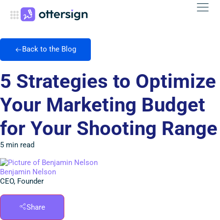
Back to the Blog
5 Strategies to Optimize
Your Marketing Budget
for Your Shooting Range
5 min read
Benjamin Nelson
CEO, Founder
Share