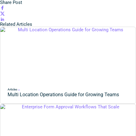
Share Post
Related Articles
Articles
Multi Location Operations Guide for Growing Teams