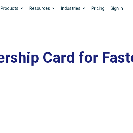
Products
Resources
Industries
Pricing
Sign In
rship Card for Fast