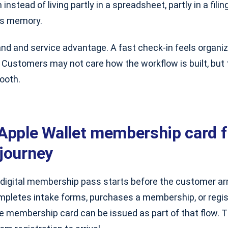
 instead of living partly in a spreadsheet, partly in a fili
’s memory.
and and service advantage. A fast check-in feels organi
. Customers may not care how the workflow is built, but
ooth.
Apple Wallet membership card fi
journey
 digital membership pass starts before the customer ar
ompletes intake forms, purchases a membership, or regis
he membership card can be issued as part of that flow. 