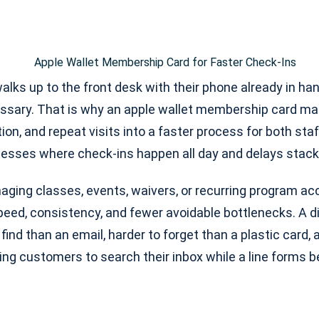
ks up to the front desk with their phone already in han
ssary. That is why an apple wallet membership card matt
tion, and repeat visits into a faster process for both st
inesses where check-ins happen all day and delays stack
ging classes, events, waivers, or recurring program acc
 speed, consistency, and fewer avoidable bottlenecks. A di
 find than an email, harder to forget than a plastic card,
ing customers to search their inbox while a line forms 