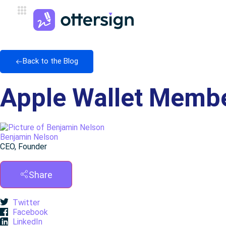
Back to the Blog
Apple Wallet Membe
Benjamin Nelson
CEO, Founder
Share
Twitter
Facebook
LinkedIn