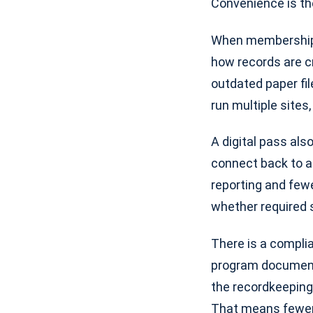
Convenience is the
When membership c
how records are c
outdated paper fil
run multiple site
A digital pass als
connect back to a 
reporting and fewe
whether required
There is a complia
program document
the recordkeeping 
That means fewer 