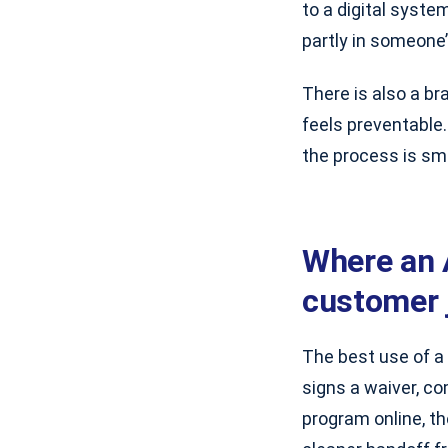
to a digital system
partly in someone
There is also a br
feels preventable
the process is sm
Where an 
customer 
The best use of a
signs a waiver, c
program online, t