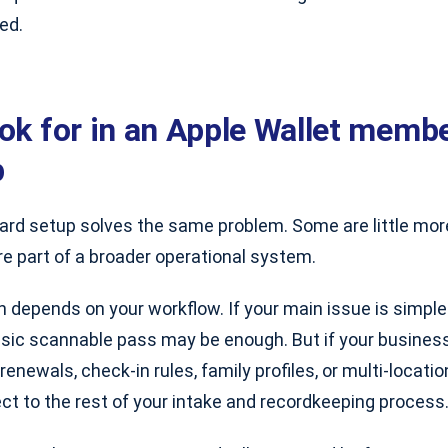
ed.
ook for in an Apple Wallet memb
p
card setup solves the same problem. Some are little mor
e part of a broader operational system.
h depends on your workflow. If your main issue is simpl
basic scannable pass may be enough. But if your busine
renewals, check-in rules, family profiles, or multi-locati
ct to the rest of your intake and recordkeeping process