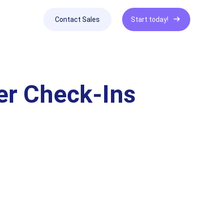
Contact Sales
Start today!
er Check-Ins