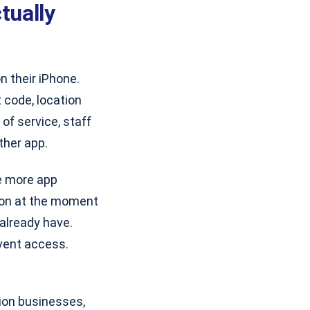
tually
 their iPhone.
 code, location
 of service, staff
ther app.
ne more app
ion at the moment
 already have.
vent access.
tion businesses,