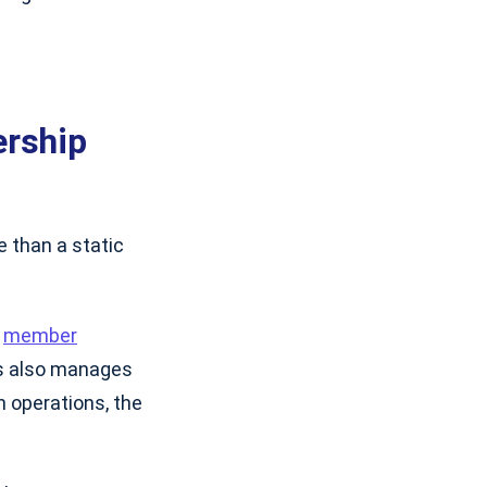
ership
e than a static
e
member
ss also manages
on operations, the
.