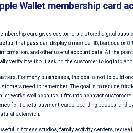
pple Wallet membership card ac
embership card gives customers a stored digital pass on
setup, that pass can display a member ID, barcode or QR
n information, and other useful account data. At the point
ually verify it without asking the customer to log into ano
atters. For many businesses, the goal is not to build o
ustomers need to remember. The goal is to reduce frict
Wallet works well because it fits into behavior customers
ones for tickets, payment cards, boarding passes, and e
atural extension.
 useful in fitness studios, family activity centers, recrea