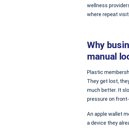
wellness provider
where repeat visit
Why busin
manual lo
Plastic membershi
They get lost, the
much better. It sl
pressure on front-
An apple wallet m
a device they alr