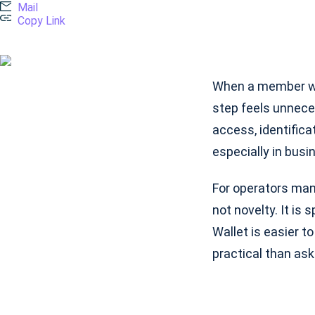
Mail
Copy Link
When a member wal
step feels unnece
access, identifica
especially in bus
For operators mana
not novelty. It is
Wallet is easier to
practical than ask