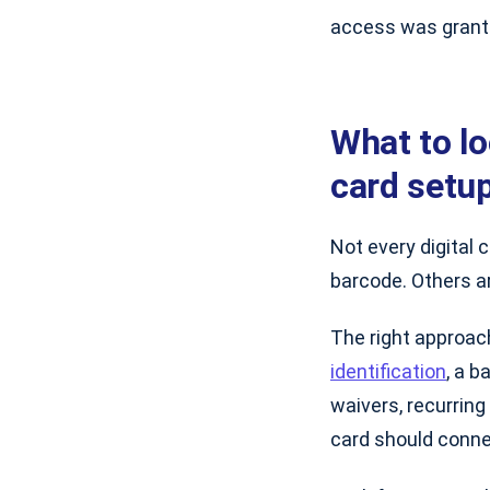
access was grant
What to l
card setu
Not every digital 
barcode. Others ar
The right approac
identification
, a 
waivers, recurring 
card should conne