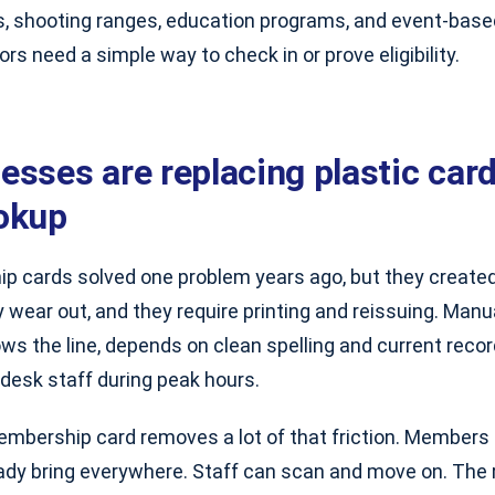
s, shooting ranges, education programs, and event-base
ors need a simple way to check in or prove eligibility.
esses are replacing plastic car
okup
p cards solved one problem years ago, but they created
y wear out, and they require printing and reissuing. Manu
ows the line, depends on clean spelling and current reco
desk staff during peak hours.
embership card removes a lot of that friction. Members 
eady bring everywhere. Staff can scan and move on. The 