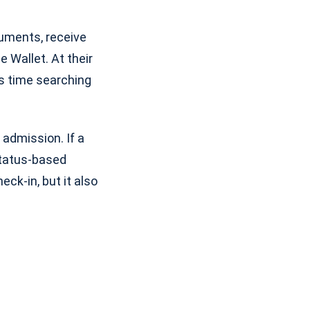
uments, receive
 Wallet. At their
ss time searching
 admission. If a
 status-based
ck-in, but it also