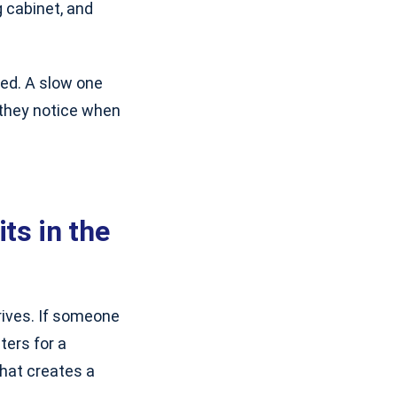
ng cabinet, and
zed. A slow one
 they notice when
ts in the
rives. If someone
ters for a
That creates a