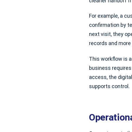
cleaner handoff fr
For example, a cu
confirmation by te
next visit, they o
records and more 
This workflow is a
business requires 
access, the digita
supports control.
Operation