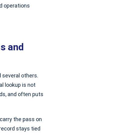
d operations
ds and
 several others.
al lookup is not
rds, and often puts
carry the pass on
record stays tied