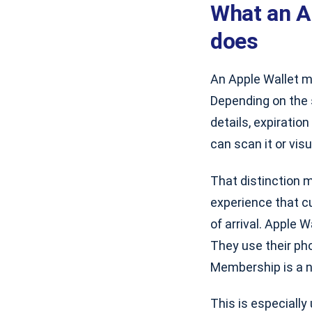
What an A
does
An Apple Wallet m
Depending on the 
details, expiratio
can scan it or vis
That distinction m
experience that c
of arrival. Apple 
They use their ph
Membership is a n
This is especially