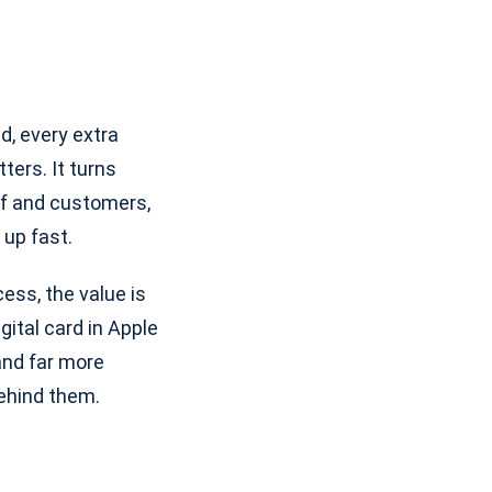
d, every extra
ers. It turns
aff and customers,
 up fast.
ess, the value is
gital card in Apple
 and far more
behind them.