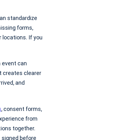
can standardize
missing forms,
 locations. If you
n event can
t creates clearer
rived, and
s
, consent forms,
xperience from
tions together.
 signed before