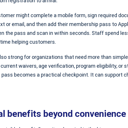
om registration to arrival.
stomer might complete a mobile form, sign required doc
xt or email, and then add their membership pass to Apple
pen the pass and scan in within seconds. Staff spend le
time helping customers.
lso strong for organizations that need more than simple
current waivers, age verification, program eligibility, or
l pass becomes a practical checkpoint. It can support che
al benefits beyond convenience