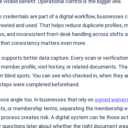
 visible benefit. Operational control is the bigger one.
redentials are part of a digital workflow, businesses 
reated and used. That helps reduce duplicate profiles, 
es, and inconsistent front-desk handling across shifts or
s, that consistency matters even more.
o supports better data capture. Every scan or verificatio
member profile, visit history, or related documents. Tha
r blind spots. You can see who checked in, when they ar
 steps were completed beforehand.
nce angle too. In businesses that rely on
signed waiver
s, or membership terms, separating the membership e
process creates risk. A digital system can tie those ac
questions later about whether the right document was