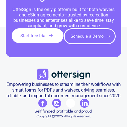
OtterSign is the only platform built for both waivers
and eSign agreements—trusted by recreation
businesses and enterprises alike to save time, stay
compliant, and grow with confidence.
Start free trial
Schedule a Demo
Empowering businesses to streamline their workflows with
smart forms for PDFs and waivers, driving seamless,
reliable, and impactful document management since 2020
Self funded, profitable and proud.
Copyright ©2025. All rights reserved.