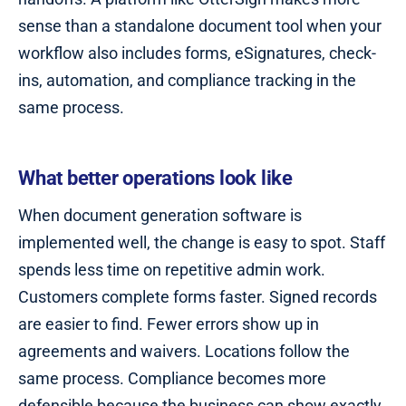
sense than a standalone document tool when your
workflow also includes forms, eSignatures, check-
ins, automation, and compliance tracking in the
same process.
What better operations look like
When document generation software is
implemented well, the change is easy to spot. Staff
spends less time on repetitive admin work.
Customers complete forms faster. Signed records
are easier to find. Fewer errors show up in
agreements and waivers. Locations follow the
same process. Compliance becomes more
defensible because the business can show exactly