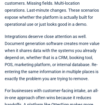
customers. Missing fields. Multi-location
operations. Last-minute changes. These scenarios
expose whether the platform is actually built for
operational use or just looks good in a demo.
Integrations deserve close attention as well.
Document generation software creates more value
when it shares data with the systems you already
depend on, whether that is a CRM, booking tool,
POS, marketing platform, or internal database. Re-
entering the same information in multiple places is
exactly the problem you are trying to remove.
For businesses with customer-facing intake, an all-
in-one approach often wins because it reduces
handoffs. A platform like OtterSign makes more