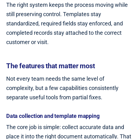
The right system keeps the process moving while
still preserving control. Templates stay
standardized, required fields stay enforced, and
completed records stay attached to the correct
customer or visit.
The features that matter most
Not every team needs the same level of
complexity, but a few capabilities consistently
separate useful tools from partial fixes.
Data collection and template mapping
The core job is simple: collect accurate data and
place it into the right document automatically. That