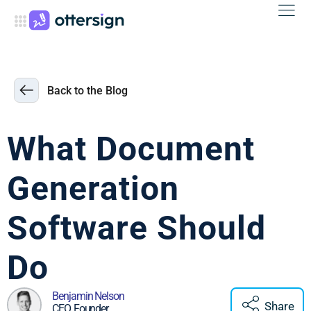
Back to the Blog
What Document
Generation
Software Should
Do
Benjamin Nelson
Share
CEO, Founder