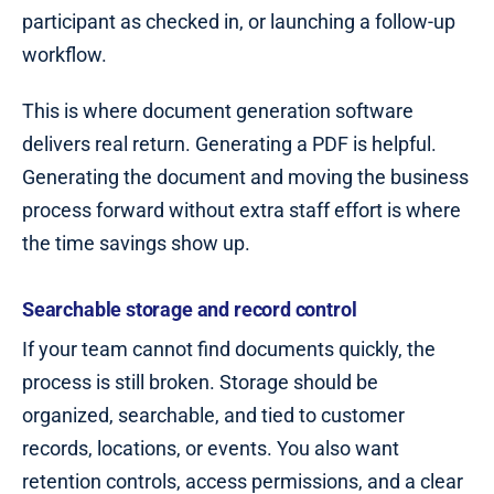
participant as checked in, or launching a follow-up
workflow.
This is where document generation software
delivers real return. Generating a PDF is helpful.
Generating the document and moving the business
process forward without extra staff effort is where
the time savings show up.
Searchable storage and record control
If your team cannot find documents quickly, the
process is still broken. Storage should be
organized, searchable, and tied to customer
records, locations, or events. You also want
retention controls, access permissions, and a clear