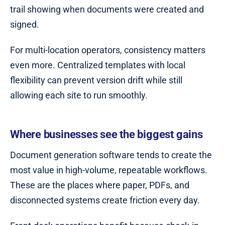
trail showing when documents were created and
signed.
For multi-location operators, consistency matters
even more. Centralized templates with local
flexibility can prevent version drift while still
allowing each site to run smoothly.
Where businesses see the biggest gains
Document generation software tends to create the
most value in high-volume, repeatable workflows.
These are the places where paper, PDFs, and
disconnected systems create friction every day.