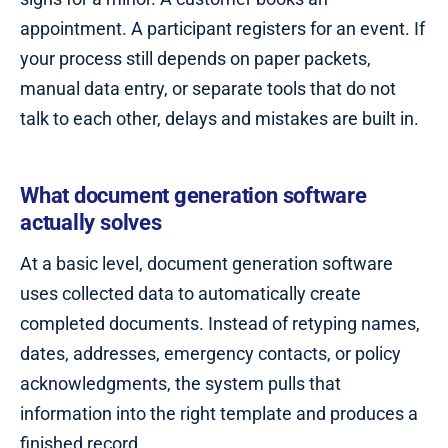
appointment. A participant registers for an event. If
your process still depends on paper packets,
manual data entry, or separate tools that do not
talk to each other, delays and mistakes are built in.
What document generation software
actually solves
At a basic level, document generation software
uses collected data to automatically create
completed documents. Instead of retyping names,
dates, addresses, emergency contacts, or policy
acknowledgments, the system pulls that
information into the right template and produces a
finished record.