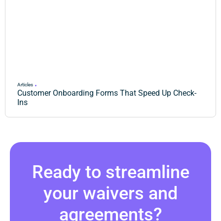
Articles
Customer Onboarding Forms That Speed Up Check-
Ins
Ready to streamline
your waivers and
agreements?