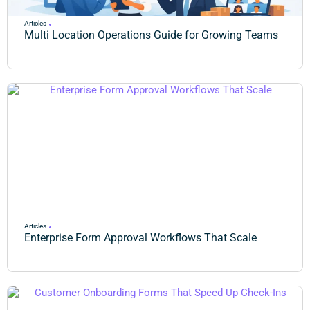
Articles
Multi Location Operations Guide for Growing Teams
Articles
Enterprise Form Approval Workflows That Scale