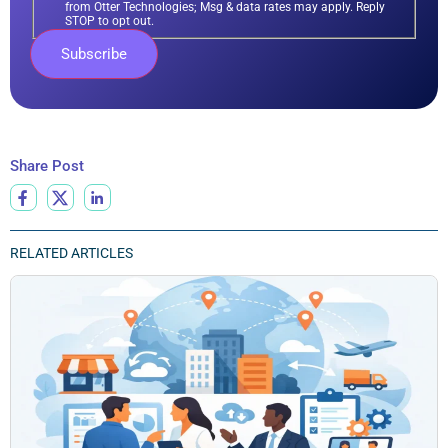
from Otter Technologies; Msg & data rates may apply. Reply
STOP to opt out.
Share Post
RELATED ARTICLES