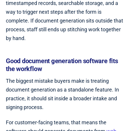
timestamped records, searchable storage, and a
way to trigger next steps after the form is
complete. If document generation sits outside that
process, staff still ends up stitching work together
by hand.
Good document generation software fits
the workflow
The biggest mistake buyers make is treating
document generation as a standalone feature. In
practice, it should sit inside a broader intake and
signing process.
For customer-facing teams, that means the