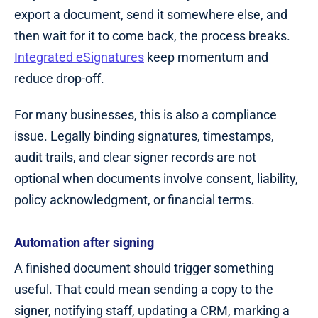
export a document, send it somewhere else, and
then wait for it to come back, the process breaks.
Integrated eSignatures
keep momentum and
reduce drop-off.
For many businesses, this is also a compliance
issue. Legally binding signatures, timestamps,
audit trails, and clear signer records are not
optional when documents involve consent, liability,
policy acknowledgment, or financial terms.
Automation after signing
A finished document should trigger something
useful. That could mean sending a copy to the
signer, notifying staff, updating a CRM, marking a