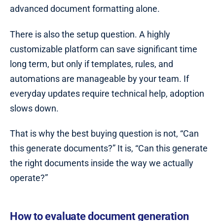
advanced document formatting alone.
There is also the setup question. A highly
customizable platform can save significant time
long term, but only if templates, rules, and
automations are manageable by your team. If
everyday updates require technical help, adoption
slows down.
That is why the best buying question is not, “Can
this generate documents?” It is, “Can this generate
the right documents inside the way we actually
operate?”
How to evaluate document generation