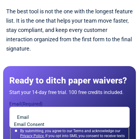
The best tool is not the one with the longest feature
list. It is the one that helps your team move faster,
stay compliant, and keep every customer
interaction organized from the first form to the final
signature.
Ready to ditch paper waivers?
Start your 14-day free trial. 100 free credits included.
Email
(Required)
Email Consent
By submitting, you agree to our Terms and acknowledge our
Privacy Policy.
If you opt into SMS, you consent to receive texts