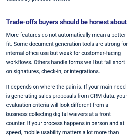
Trade-offs buyers should be honest about
More features do not automatically mean a better
fit. Some document generation tools are strong for
internal office use but weak for customer-facing
workflows. Others handle forms well but fall short
on signatures, check-in, or integrations.
It depends on where the pain is. If your main need
is generating sales proposals from CRM data, your
evaluation criteria will look different from a
business collecting digital waivers at a front
counter. If your process happens in person and at
speed, mobile usability matters a lot more than