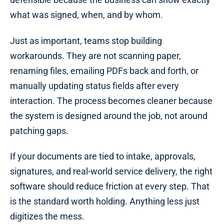
what was signed, when, and by whom.
Just as important, teams stop building
workarounds. They are not scanning paper,
renaming files, emailing PDFs back and forth, or
manually updating status fields after every
interaction. The process becomes cleaner because
the system is designed around the job, not around
patching gaps.
If your documents are tied to intake, approvals,
signatures, and real-world service delivery, the right
software should reduce friction at every step. That
is the standard worth holding. Anything less just
digitizes the mess.