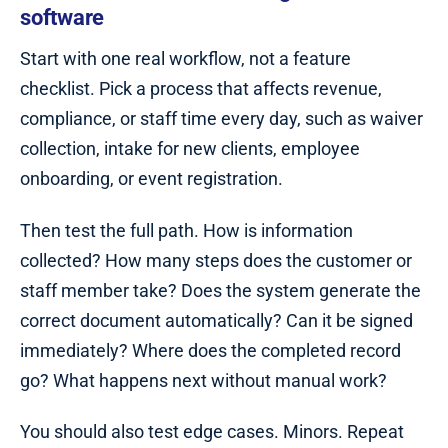
software
Start with one real workflow, not a feature
checklist. Pick a process that affects revenue,
compliance, or staff time every day, such as waiver
collection, intake for new clients, employee
onboarding, or event registration.
Then test the full path. How is information
collected? How many steps does the customer or
staff member take? Does the system generate the
correct document automatically? Can it be signed
immediately? Where does the completed record
go? What happens next without manual work?
You should also test edge cases. Minors. Repeat