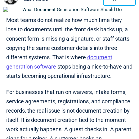
Most teams do not realize how much time they
lose to documents until the front desk backs up, a
consent form is missing a signature, or staff starts
copying the same customer details into three
different systems. That is where
document
generation software
stops being a nice-to-have and
starts becoming operational infrastructure.
For businesses that run on waivers, intake forms,
service agreements, registrations, and compliance
records, the real issue is not document creation by
itself. It is document creation tied to the moment
work actually happens. A guest checks in. A parent
signs for a minor. A customer books an