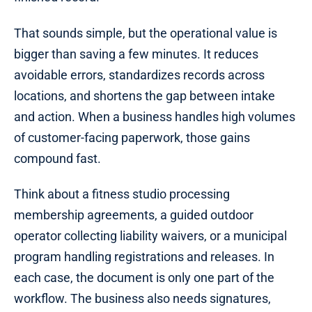
That sounds simple, but the operational value is
bigger than saving a few minutes. It reduces
avoidable errors, standardizes records across
locations, and shortens the gap between intake
and action. When a business handles high volumes
of customer-facing paperwork, those gains
compound fast.
Think about a fitness studio processing
membership agreements, a guided outdoor
operator collecting liability waivers, or a municipal
program handling registrations and releases. In
each case, the document is only one part of the
workflow. The business also needs signatures,