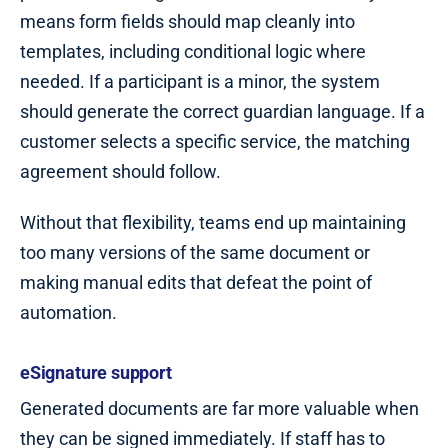
means form fields should map cleanly into
templates, including conditional logic where
needed. If a participant is a minor, the system
should generate the correct guardian language. If a
customer selects a specific service, the matching
agreement should follow.
Without that flexibility, teams end up maintaining
too many versions of the same document or
making manual edits that defeat the point of
automation.
eSignature support
Generated documents are far more valuable when
they can be signed immediately. If staff has to