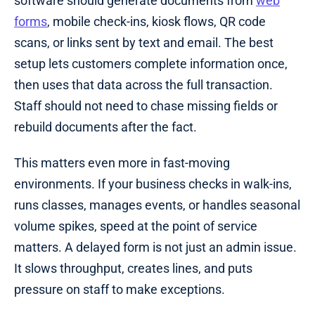
software should generate documents from
web
forms
, mobile check-ins, kiosk flows, QR code
scans, or links sent by text and email. The best
setup lets customers complete information once,
then uses that data across the full transaction.
Staff should not need to chase missing fields or
rebuild documents after the fact.
This matters even more in fast-moving
environments. If your business checks in walk-ins,
runs classes, manages events, or handles seasonal
volume spikes, speed at the point of service
matters. A delayed form is not just an admin issue.
It slows throughput, creates lines, and puts
pressure on staff to make exceptions.