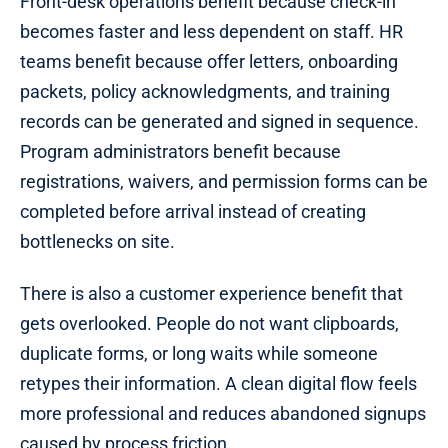
Front-desk operations benefit because check-in
becomes faster and less dependent on staff. HR
teams benefit because offer letters, onboarding
packets, policy acknowledgments, and training
records can be generated and signed in sequence.
Program administrators benefit because
registrations, waivers, and permission forms can be
completed before arrival instead of creating
bottlenecks on site.
There is also a customer experience benefit that
gets overlooked. People do not want clipboards,
duplicate forms, or long waits while someone
retypes their information. A clean digital flow feels
more professional and reduces abandoned signups
caused by process friction.